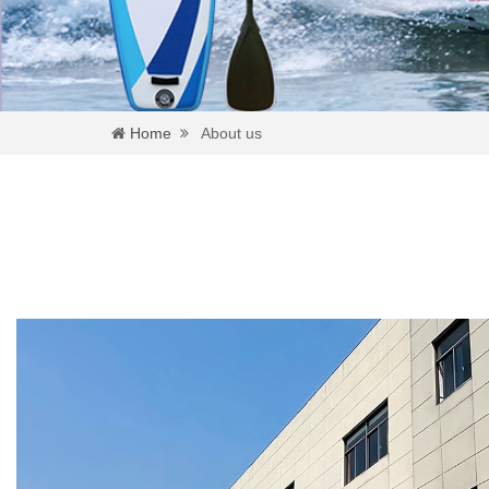
Home
About us