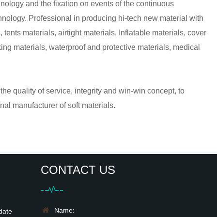
nology and the fixation on events of the continuous
hnology. Professional in producing hi-tech new material with
tents materials, airtight materials, Inflatable materials, cover
ng materials, waterproof and protective materials, medical
he quality of service, integrity and win-win concept, to
al manufacturer of soft materials.
CONTACT US
Name:
date