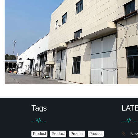
Tags
LAT
News
Product
Product
Product
Product