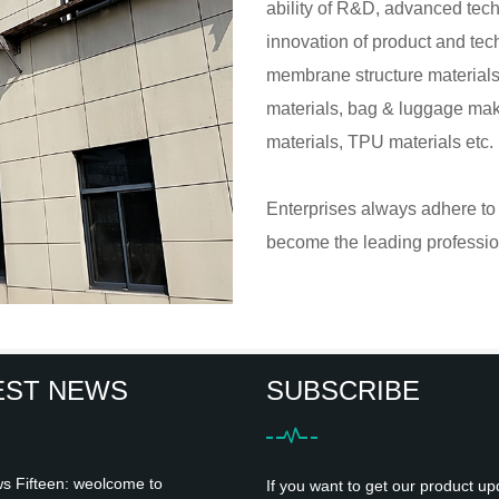
ability of R&D, advanced tech
innovation of product and tec
membrane structure materials, 
materials, bag & luggage maki
materials, TPU materials etc.
Enterprises always adhere to t
become the leading profession
EST NEWS
SUBSCRIBE
 Fifteen: weolcome to
If you want to get our product up