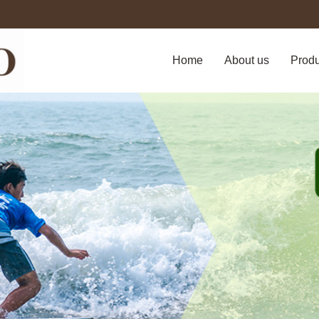
Home
About us
Prod