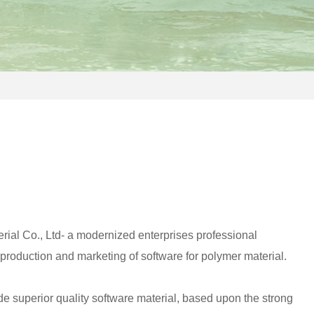
ial Co., Ltd- a modernized enterprises professional
roduction and marketing of software for polymer material.
e superior quality software material, based upon the strong