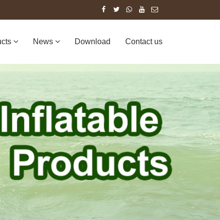
ucts
News
Download
Contact us