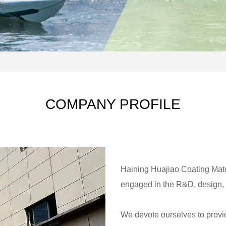
COMPANY PROFILE
Haining Huajiao Coating Mater
engaged in the R&D, design, p
We devote ourselves to provid