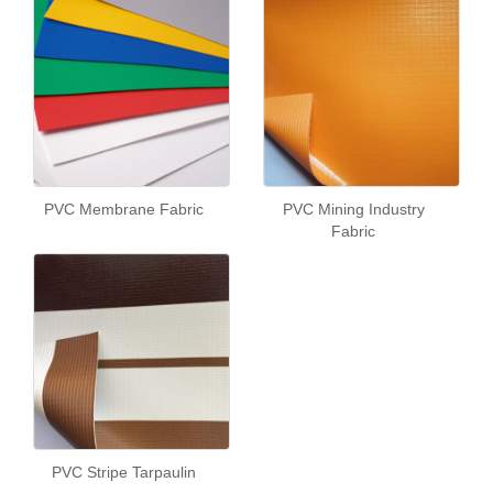
PVC Membrane Fabric
PVC Mining Industry
Fabric
PVC Stripe Tarpaulin