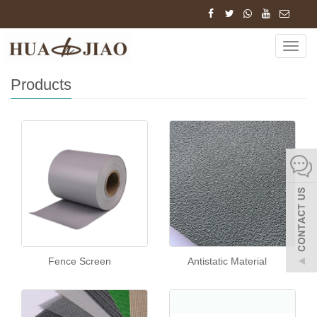
Home
Products
Navig
Products
Fence Screen
Antistatic Material