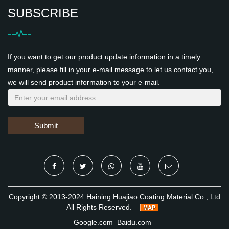
SUBSCRIBE
If you want to get our product update information in a timely
manner, please fill in your e-mail message to let us contact you,
we will send product information to your e-mail.
Submit
Copyright © 2013-2024 Haining Huajiao Coating Material Co., Ltd
All Rights Reserved.
Google.com
Baidu.com