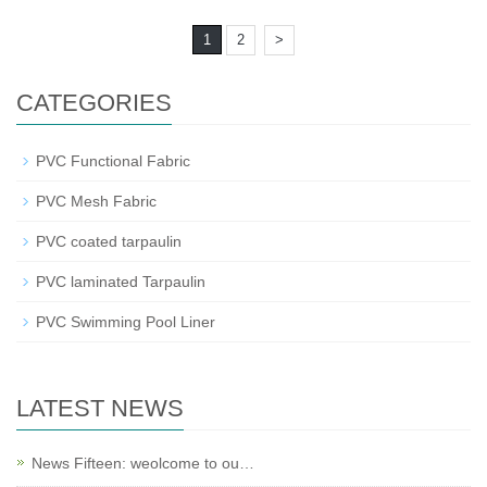
1
2
>
CATEGORIES
PVC Functional Fabric
PVC Mesh Fabric
PVC coated tarpaulin
PVC laminated Tarpaulin
PVC Swimming Pool Liner
LATEST NEWS
News Fifteen: weolcome to ou…