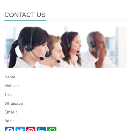
CONTACT US
Name:
Mobile：
Tel：
Whatsapp：
Email：
Add：
Facebook
Twitter
Pinterest
LinkedIn
WhatsApp