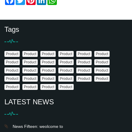
Tags
Product
Product
Product
Product
Product
Product
Product
Product
Product
Product
Product
Product
Product
Product
Product
Product
Product
Product
Product
Product
Product
Product
Product
Product
Product
Product
Product
Product
LATEST NEWS
News Fifteen: weolcome to