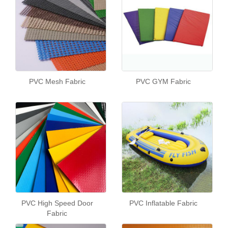
PVC Mesh Fabric
PVC GYM Fabric
PVC High Speed Door
PVC Inflatable Fabric
Fabric