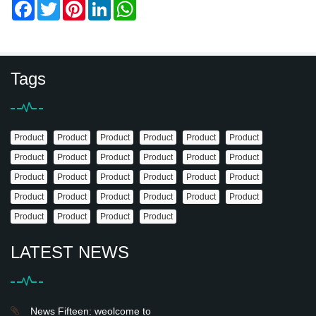
Facebook
Twitter
Pinterest
LinkedIn
WhatsApp
Tags
Product
Product
Product
Product
Product
Product
Product
Product
Product
Product
Product
Product
Product
Product
Product
Product
Product
Product
Product
Product
Product
Product
Product
Product
Product
Product
Product
Product
LATEST NEWS
News Fifteen: weolcome to