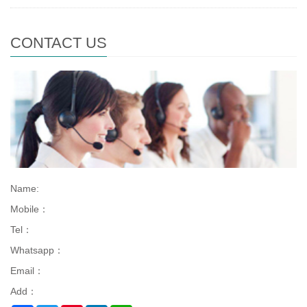
CONTACT US
Name:
Mobile：
Tel：
Whatsapp：
Email：
Add：