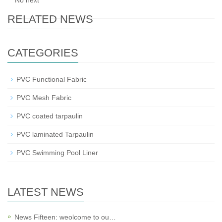
No next
RELATED NEWS
CATEGORIES
PVC Functional Fabric
PVC Mesh Fabric
PVC coated tarpaulin
PVC laminated Tarpaulin
PVC Swimming Pool Liner
LATEST NEWS
News Fifteen: weolcome to ou…