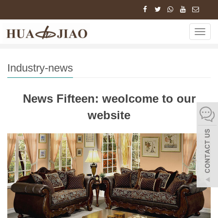
Home
News
Industry-news
News Fifteen:
Navig
weolcome to our website…
Industry-news
News Fifteen: weolcome to our
website