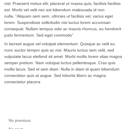
nisl. Praesent metus elit, placerat ut massa quis, facilisis facilisis
est. Morbi vel velit nec est bibendum malesuada id non
nulla. “Aliquam sem sem, ultricies ut facilisis vel, varius eget
lorem. Suspendisse sollicitudin nisi luctus lorem accumsan
consequat. Nullam tempus odio ac mauris rhoncus, eu hendrerit
justo fermentum. Sed eget commodo”
In laoreet augue vel volutpat elementum. Quisque ac velit eu
nunc auctor tempor quis ac nisi. Mauris luctus sem velit, sed
vulputate lacus eleifend sit amet. Morbi mollis lorem vitae magna
semper pretium. Nam volutpat luctus pellentesque. Cras quis
mollis lacus. Sed et sem diam. Nulla in diam id quam bibendum
consectetur quis at augue. Sed lobortis libero ac magna
consectetur placera
No previous