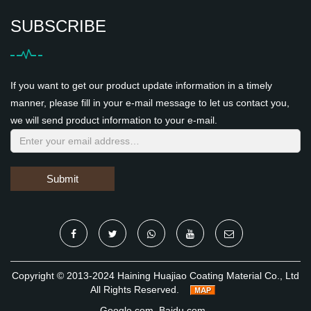
SUBSCRIBE
If you want to get our product update information in a timely
manner, please fill in your e-mail message to let us contact you,
we will send product information to your e-mail.
Submit
Copyright © 2013-2024 Haining Huajiao Coating Material Co., Ltd
All Rights Reserved.
Google.com
Baidu.com