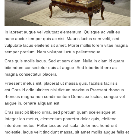
In laoreet augue vel volutpat elementum. Quisque ac velit eu
nunc auctor tempor quis ac nisi. Mauris luctus sem velit, sed
vulputate lacus eleifend sit amet. Morbi mollis lorem vitae magna
semper pretium. Nam volutpat luctus pellentesque.
Cras quis mollis lacus. Sed et sem diam. Nulla in diam id quam
bibendum consectetur quis at augue. Sed lobortis libero ac
magna consectetur placera
Praesent metus elit, placerat ut massa quis, facilisis facilisis
est Cras id odio ultrices nisi dictum maximus Praesent rhoncus
rhoncus magna non condimentum Donec ex lectus, congue vel
augue in, ornare aliquam est.
Cras suscipit libero urna, sed pretium quam scelerisque at.
Integer leo metus, elementum pharetra dolor quis, eleifend
interdum metus. Pellentesque vehicula, dolor nec hendrerit
molestie, lacus velit tincidunt massa, sit amet mollis augue felis et