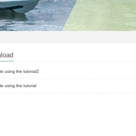
load
te using the tutorial2
te using the tutorial