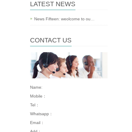
LATEST NEWS
News Fifteen: weolcome to ou…
CONTACT US
Name:
Mobile：
Tel：
Whatsapp：
Email：
Add：