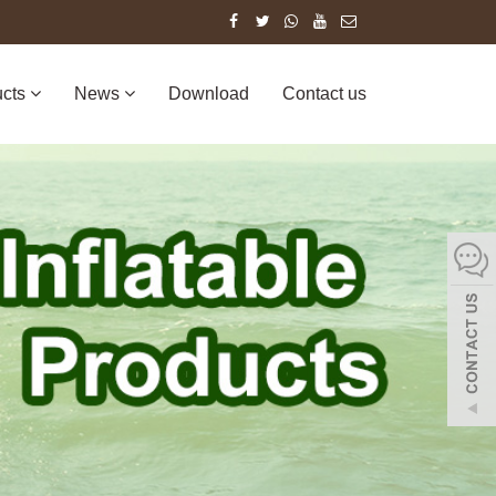
ucts
News
Download
Contact us