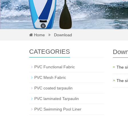
Home
Download
CATEGORIES
Down
PVC Functional Fabric
The si
PVC Mesh Fabric
The si
PVC coated tarpaulin
PVC laminated Tarpaulin
PVC Swimming Pool Liner