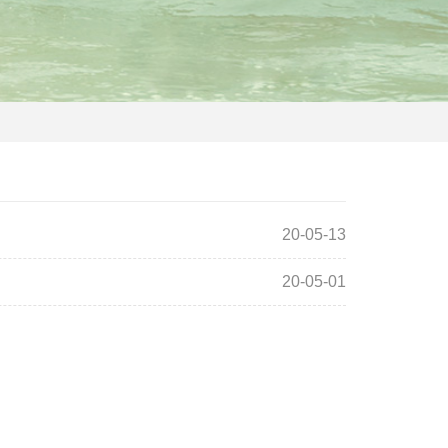
20-05-13
20-05-01