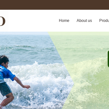
Home
About us
Prod