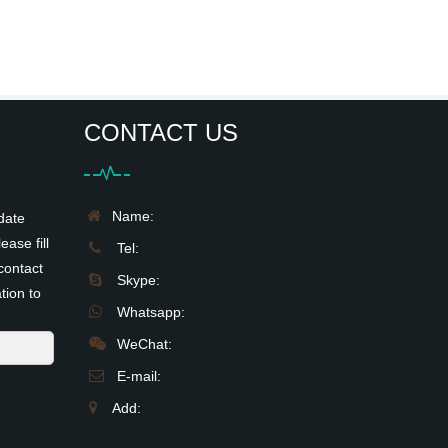
CONTACT US
Name:
date
ease fill
Tel:
contact
Skype:
tion to
Whatsapp:
WeChat:
E-mail:
Add: