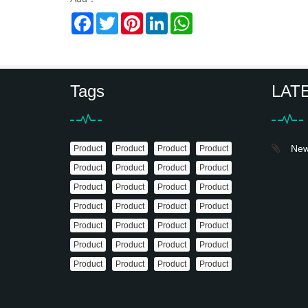
Facebook
Twitter
Pinterest
LinkedIn
WhatsApp
Tags
LAT
News
Product
Product
Product
Product
Product
Product
Product
Product
Product
Product
Product
Product
Product
Product
Product
Product
Product
Product
Product
Product
Product
Product
Product
Product
Product
Product
Product
Product