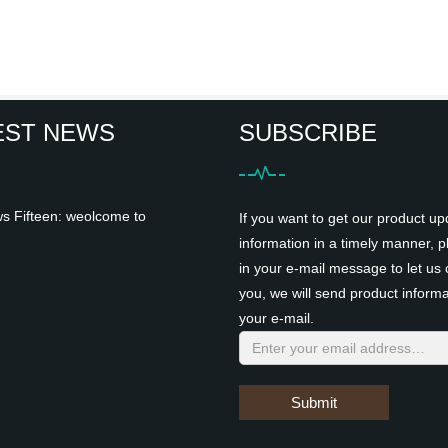
EST NEWS
SUBSCRIBE
 Fifteen: weolcome to
If you want to get our product up
information in a timely manner, pl
in your e-mail message to let us 
you, we will send product informa
your e-mail.
Submit