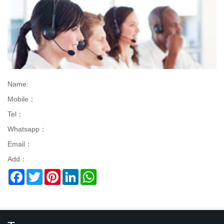
Name:
Mobile：
Tel：
Whatsapp：
Email：
Add：
Facebook
Twitter
Pinterest
LinkedIn
WhatsApp