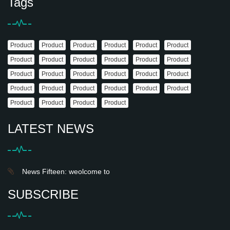
Tags
Product
Product
Product
Product
Product
Product
Product
Product
Product
Product
Product
Product
Product
Product
Product
Product
Product
Product
Product
Product
Product
Product
Product
Product
Product
Product
Product
Product
LATEST NEWS
News Fifteen: weolcome to
SUBSCRIBE