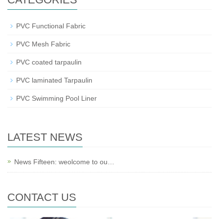
PVC Functional Fabric
PVC Mesh Fabric
PVC coated tarpaulin
PVC laminated Tarpaulin
PVC Swimming Pool Liner
LATEST NEWS
News Fifteen: weolcome to ou…
CONTACT US