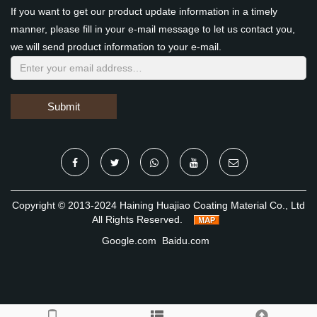
If you want to get our product update information in a timely
manner, please fill in your e-mail message to let us contact you,
we will send product information to your e-mail.
Submit
Copyright © 2013-2024 Haining Huajiao Coating Material Co., Ltd
All Rights Reserved.
Google.com
Baidu.com