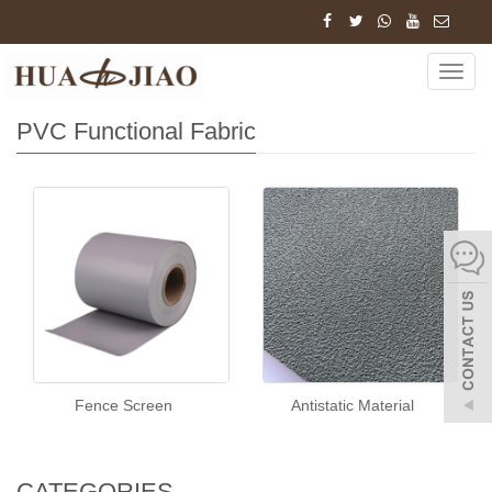
Home
Products
PVC Functional Fabric
Navig
PVC Functional Fabric
Fence Screen
Antistatic Material
CATEGORIES