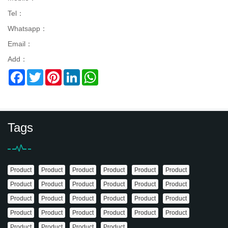
Tel：
Whatsapp：
Email：
Add：
Facebook
Twitter
Pinterest
LinkedIn
WhatsApp
Tags
Product
Product
Product
Product
Product
Product
Product
Product
Product
Product
Product
Product
Product
Product
Product
Product
Product
Product
Product
Product
Product
Product
Product
Product
Product
Product
Product
Product