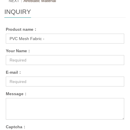
NEXT：
Antistatic Material
INQUIRY
Product name：
Your Name：
E-mail：
Message：
Captcha：