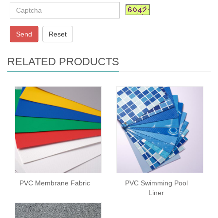
Send
Reset
RELATED PRODUCTS
PVC Membrane Fabric
PVC Swimming Pool
Liner