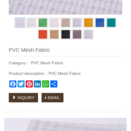
PVC Mesh Fabric
Category：
PVC Mesh Fabric
Product description：PVC Mesh Fabric
Facebook
Twitter
Pinterest
LinkedIn
WhatsApp
Share
INQUIRY
EMAIL