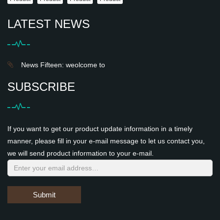
LATEST NEWS
News Fifteen: weolcome to
SUBSCRIBE
If you want to get our product update information in a timely
manner, please fill in your e-mail message to let us contact you,
we will send product information to your e-mail.
Submit