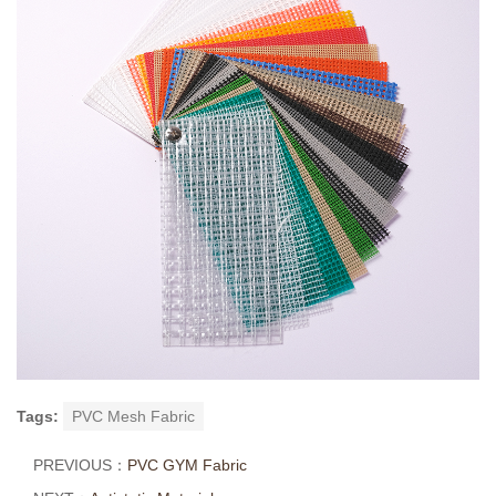
Tags:
PVC Mesh Fabric
PREVIOUS：
PVC GYM Fabric