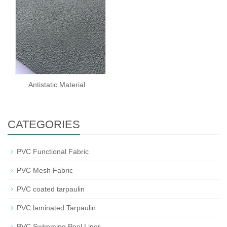
Antistatic Material
CATEGORIES
PVC Functional Fabric
PVC Mesh Fabric
PVC coated tarpaulin
PVC laminated Tarpaulin
PVC Swimming Pool Liner