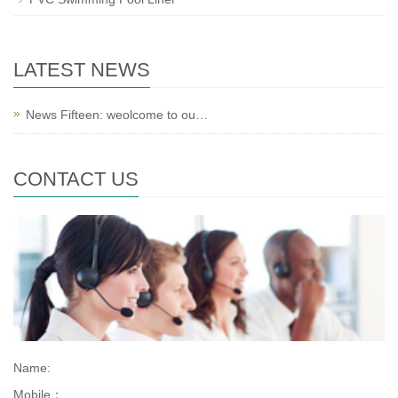
LATEST NEWS
News Fifteen: weolcome to ou…
CONTACT US
Name:
Mobile：