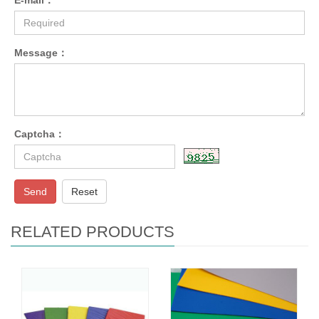
Message：
Captcha：
Send
Reset
RELATED PRODUCTS