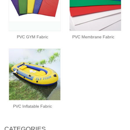
PVC GYM Fabric
PVC Membrane Fabric
PVC Inflatable Fabric
CATEGORIES