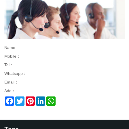
Name:
Mobile：
Tel：
Whatsapp：
Email：
Add：
Facebook
Twitter
Pinterest
LinkedIn
WhatsApp