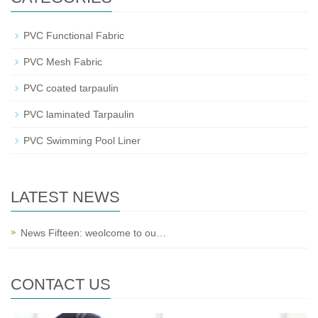
PVC Functional Fabric
PVC Mesh Fabric
PVC coated tarpaulin
PVC laminated Tarpaulin
PVC Swimming Pool Liner
LATEST NEWS
News Fifteen: weolcome to ou…
CONTACT US