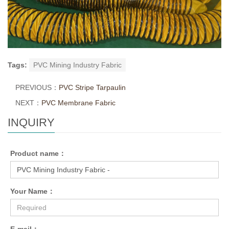
Tags:
PVC Mining Industry Fabric
PREVIOUS：
PVC Stripe Tarpaulin
NEXT：
PVC Membrane Fabric
INQUIRY
Product name：
Your Name：
E-mail：