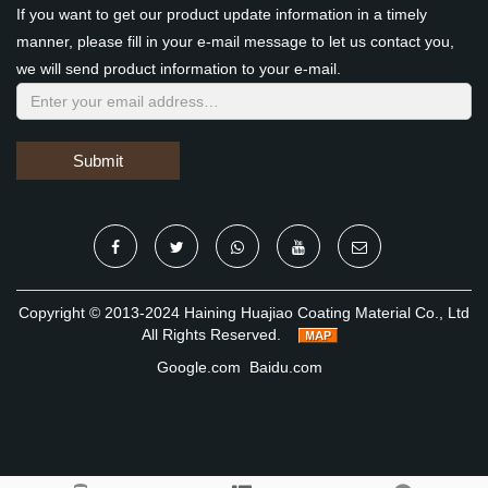
If you want to get our product update information in a timely
manner, please fill in your e-mail message to let us contact you,
we will send product information to your e-mail.
Submit
Copyright © 2013-2024 Haining Huajiao Coating Material Co., Ltd
All Rights Reserved.
Google.com
Baidu.com