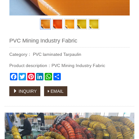
PVC Mining Industry Fabric
Category：
PVC laminated Tarpaulin
Product description：PVC Mining Industry Fabric
Facebook
Twitter
Pinterest
LinkedIn
WhatsApp
Share
INQUIRY
EMAIL