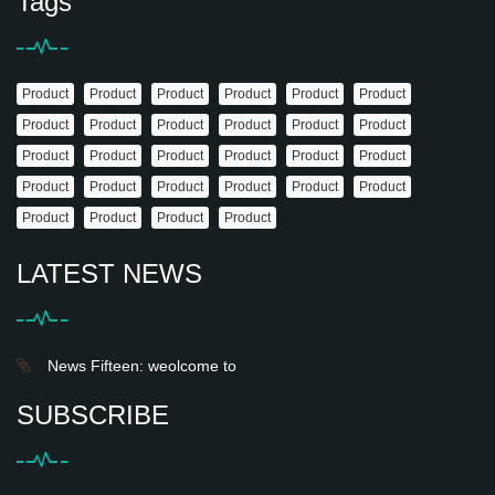
Tags
Product
Product
Product
Product
Product
Product
Product
Product
Product
Product
Product
Product
Product
Product
Product
Product
Product
Product
Product
Product
Product
Product
Product
Product
Product
Product
Product
Product
LATEST NEWS
News Fifteen: weolcome to
SUBSCRIBE