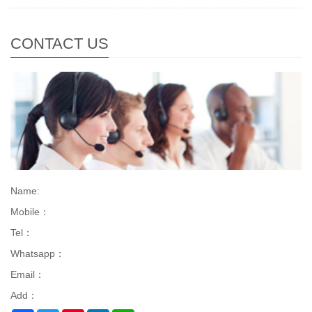
CONTACT US
Name:
Mobile：
Tel：
Whatsapp：
Email：
Add：