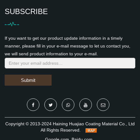
SUBSCRIBE
If you want to get our product update information in a timely
manner, please fill in your e-mail message to let us contact you,
we will send product information to your e-mail.
Submit
Copyright © 2013-2024 Haining Huajiao Coating Material Co., Ltd
All Rights Reserved.
Google.com
Baidu.com