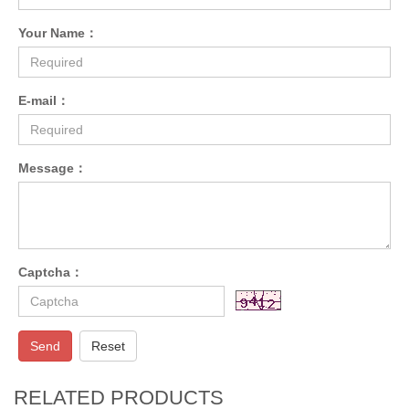
Your Name：
E-mail：
Message：
Captcha：
Send
Reset
RELATED PRODUCTS