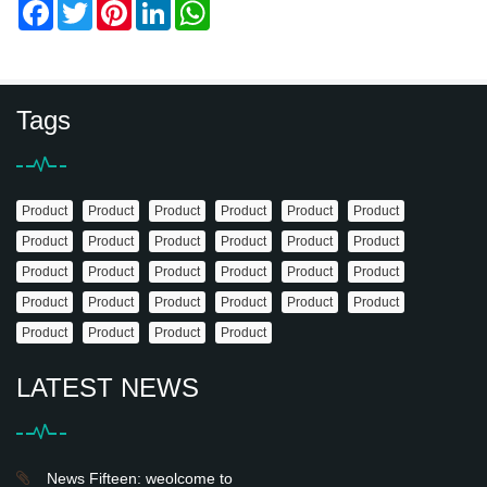
Facebook
Twitter
Pinterest
LinkedIn
WhatsApp
Tags
Product
Product
Product
Product
Product
Product
Product
Product
Product
Product
Product
Product
Product
Product
Product
Product
Product
Product
Product
Product
Product
Product
Product
Product
Product
Product
Product
Product
LATEST NEWS
News Fifteen: weolcome to