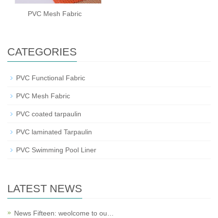
PVC Mesh Fabric
CATEGORIES
PVC Functional Fabric
PVC Mesh Fabric
PVC coated tarpaulin
PVC laminated Tarpaulin
PVC Swimming Pool Liner
LATEST NEWS
News Fifteen: weolcome to ou…