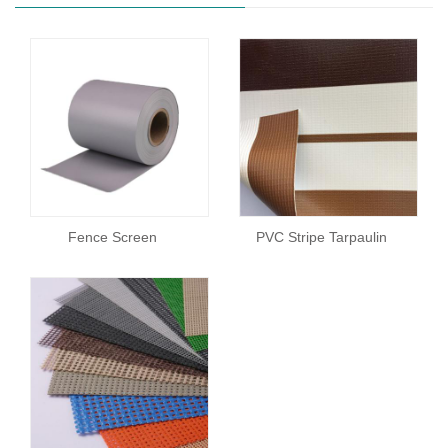
Fence Screen
PVC Stripe Tarpaulin