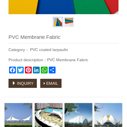
PVC Membrane Fabric
Category：
PVC coated tarpaulin
Product description：PVC Membrane Fabric
Facebook
Twitter
Pinterest
LinkedIn
WhatsApp
Share
INQUIRY
EMAIL