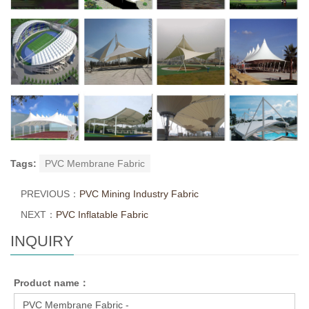
Tags:
PVC Membrane Fabric
PREVIOUS：
PVC Mining Industry Fabric
NEXT：
PVC Inflatable Fabric
INQUIRY
Product name：