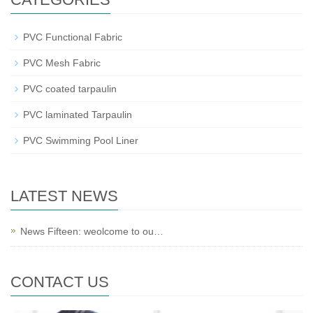
PVC Functional Fabric
PVC Mesh Fabric
PVC coated tarpaulin
PVC laminated Tarpaulin
PVC Swimming Pool Liner
LATEST NEWS
News Fifteen: weolcome to ou…
CONTACT US