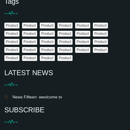
Tags
Product
Product
Product
Product
Product
Product
Product
Product
Product
Product
Product
Product
Product
Product
Product
Product
Product
Product
Product
Product
Product
Product
Product
Product
Product
Product
Product
Product
LATEST NEWS
News Fifteen: weolcome to
SUBSCRIBE