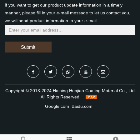
If you want to get our product update information in a timely
manner, please fill in your e-mail message to let us contact you,
we will send product information to your e-mail.
Submit
Copyright © 2013-2024 Haining Huajiao Coating Material Co., Ltd
All Rights Reserved.
Google.com
Baidu.com