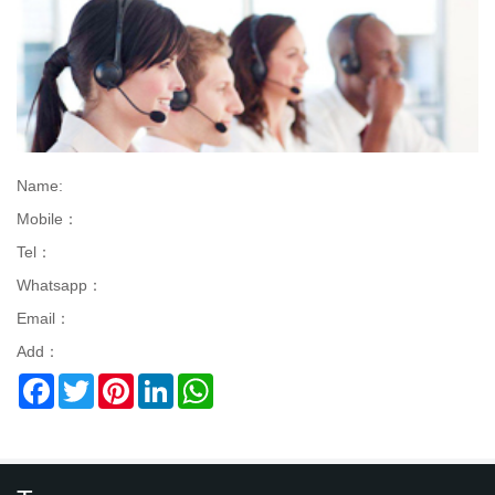
Name:
Mobile：
Tel：
Whatsapp：
Email：
Add：
Facebook
Twitter
Pinterest
LinkedIn
WhatsApp