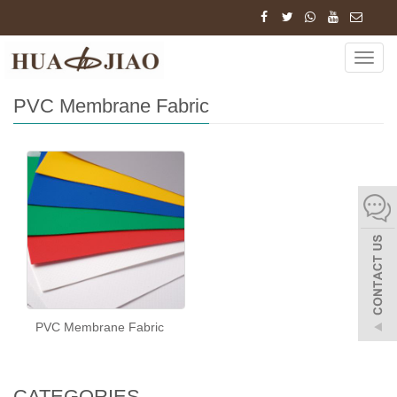
Home
Tags
PVC Membrane Fabric
Navig
PVC Membrane Fabric
PVC Membrane Fabric
CATEGORIES